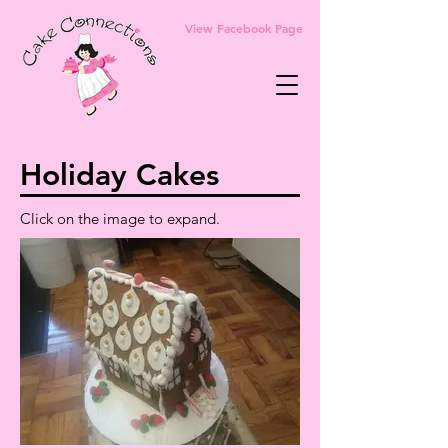
View Facebook Page
Holiday Cakes
Click on the image to expand.